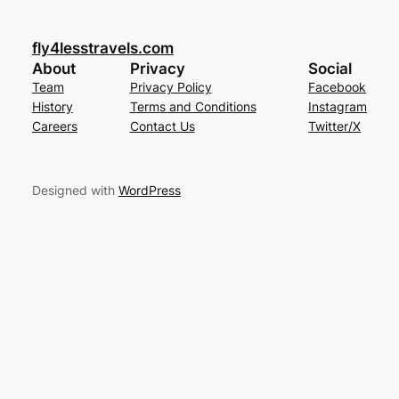
fly4lesstravels.com
About
Privacy
Social
Team
Privacy Policy
Facebook
History
Terms and Conditions
Instagram
Careers
Contact Us
Twitter/X
Designed with
WordPress