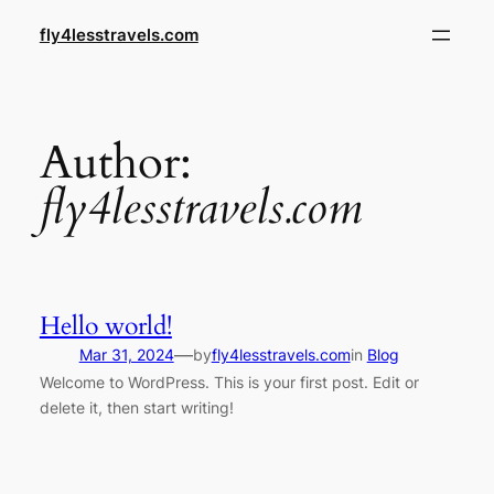
Skip
fly4lesstravels.com
to
content
Author:
fly4lesstravels.com
Hello world!
—
Mar 31, 2024
by
fly4lesstravels.com
in
Blog
Welcome to WordPress. This is your first post. Edit or
delete it, then start writing!